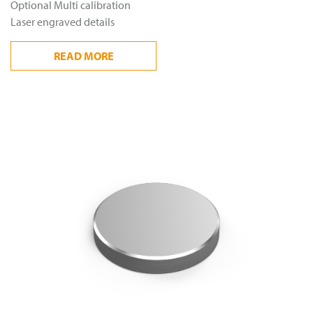
Optional Multi calibration
Laser engraved details
READ
MORE