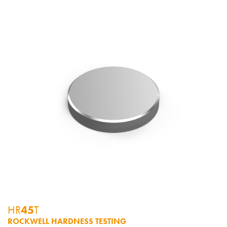
HR
45
T
ROCKWELL HARDNESS TESTING