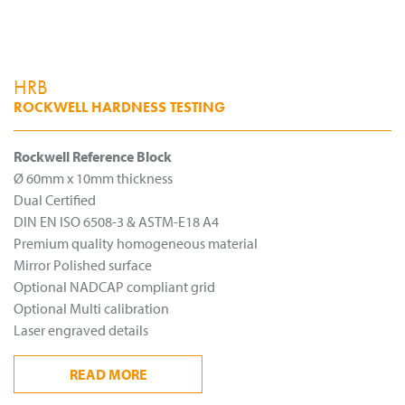
HRB
ROCKWELL HARDNESS TESTING
Rockwell Reference Block
Ø 60mm x 10mm thickness
Dual Certified
DIN EN ISO 6508-3 & ASTM-E18 A4
Premium quality homogeneous material
Mirror Polished surface
Optional NADCAP compliant grid
Optional Multi calibration
Laser engraved details
READ
MORE