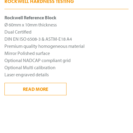
ROCKWELL HARDNESS TESTING
Rockwell Reference Block
Ø 60mm x 10mm thickness
Dual Certified
DIN EN ISO 6508-3 & ASTM-E18 A4
Premium quality homogeneous material
Mirror Polished surface
Optional NADCAP compliant grid
Optional Multi calibration
Laser engraved details
READ
MORE