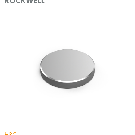
ROCKWELL
HRC