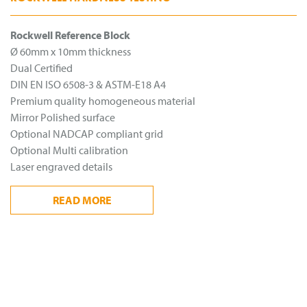
Rockwell Reference Block
Ø 60mm x 10mm thickness
Dual Certified
DIN EN ISO 6508-3 & ASTM-E18 A4
Premium quality homogeneous material
Mirror Polished surface
Optional NADCAP compliant grid
Optional Multi calibration
Laser engraved details
READ
MORE