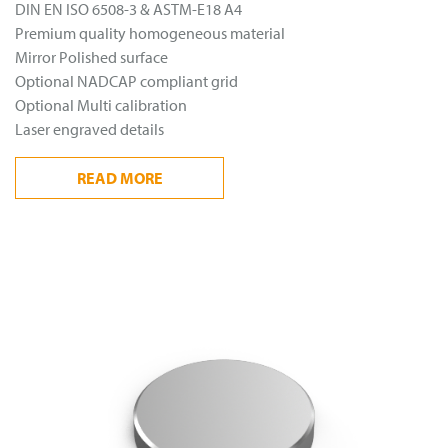
DIN EN ISO 6508-3 & ASTM-E18 A4
Premium quality homogeneous material
Mirror Polished surface
Optional NADCAP compliant grid
Optional Multi calibration
Laser engraved details
READ
MORE