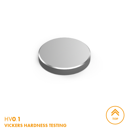
HV
0
.
1
TOP
VICKERS HARDNESS TESTING