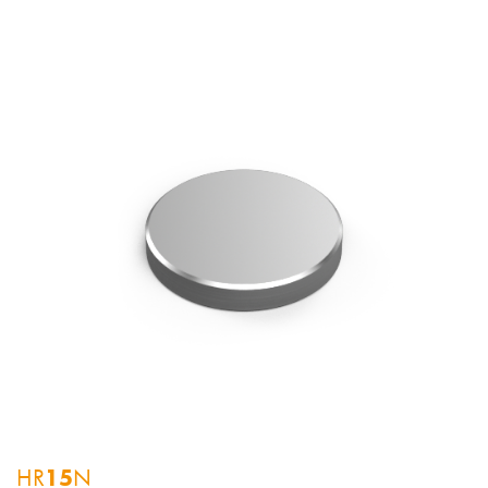
HR
15
N