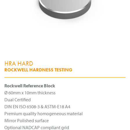
HRA HARD
ROCKWELL HARDNESS TESTING
Rockwell Reference Block
Ø 60mm x 10mm thickness
Dual Certified
DIN EN ISO 6508-3 & ASTM-E18 A4
Premium quality homogeneous material
Mirror Polished surface
Optional NADCAP compliant grid