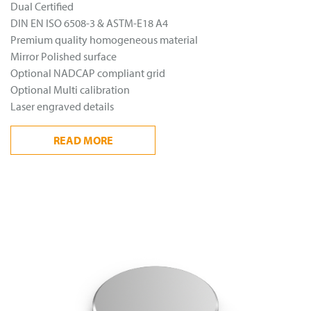
Dual Certified
DIN EN ISO 6508-3 & ASTM-E18 A4
Premium quality homogeneous material
Mirror Polished surface
Optional NADCAP compliant grid
Optional Multi calibration
Laser engraved details
READ
MORE