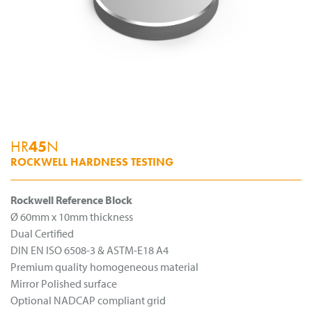
HR
45
N
ROCKWELL HARDNESS TESTING
Rockwell Reference Block
Ø 60mm x 10mm thickness
Dual Certified
DIN EN ISO 6508-3 & ASTM-E18 A4
Premium quality homogeneous material
Mirror Polished surface
Optional NADCAP compliant grid