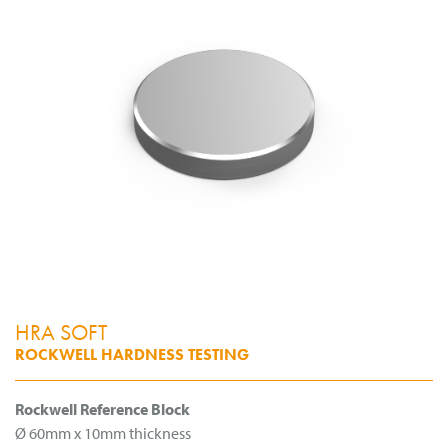
HRA SOFT
ROCKWELL HARDNESS TESTING
Rockwell Reference Block
Ø 60mm x 10mm thickness