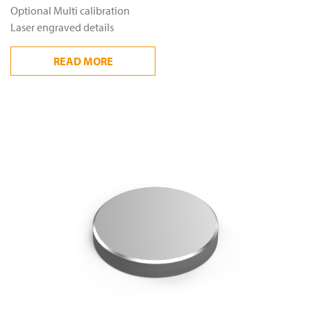
Optional Multi calibration
Laser engraved details
READ
MORE