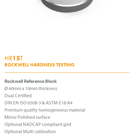
HR
15
T
ROCKWELL HARDNESS TESTING
Rockwell Reference Block
Ø 60mm x 10mm thickness
Dual Certified
DIN EN ISO 6508-3 & ASTM-E18 A4
Premium quality homogeneous material
Mirror Polished surface
Optional NADCAP compliant grid
Optional Multi calibration