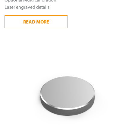
Laser engraved details
READ
MORE