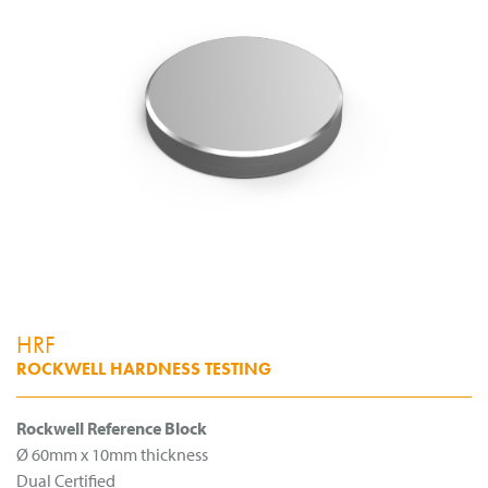
HRF
ROCKWELL HARDNESS TESTING
Rockwell Reference Block
Ø 60mm x 10mm thickness
Dual Certified