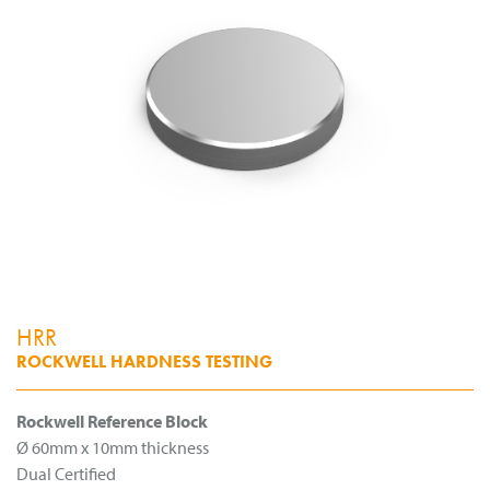
HRR
ROCKWELL HARDNESS TESTING
Rockwell Reference Block
Ø 60mm x 10mm thickness
Dual Certified