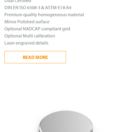
Dual Certified
DIN EN ISO 6508-3 & ASTM-E18 A4
Premium quality homogeneous material
Mirror Polished surface
Optional NADCAP compliant grid
Optional Multi calibration
Laser engraved details
READ
MORE