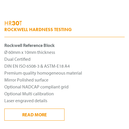
HR
30
T
ROCKWELL HARDNESS TESTING
Rockwell Reference Block
Ø 60mm x 10mm thickness
Dual Certified
DIN EN ISO 6508-3 & ASTM-E18 A4
Premium quality homogeneous material
Mirror Polished surface
Optional NADCAP compliant grid
Optional Multi calibration
Laser engraved details
READ
MORE