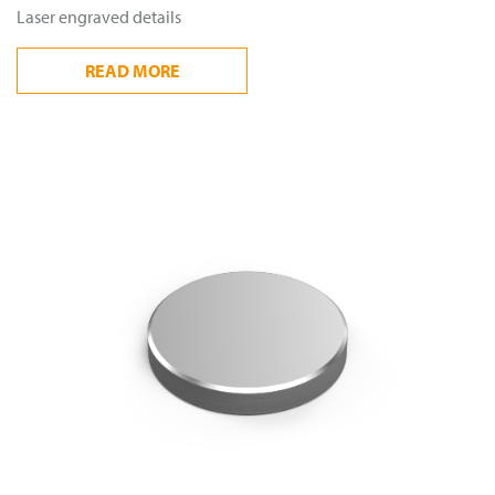
Laser engraved details
READ
MORE