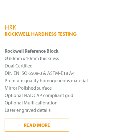
HRK
ROCKWELL HARDNESS TESTING
Rockwell Reference Block
Ø 60mm x 10mm thickness
Dual Certified
DIN EN ISO 6508-3 & ASTM-E18 A4
Premium quality homogeneous material
Mirror Polished surface
Optional NADCAP compliant grid
Optional Multi calibration
Laser engraved details
READ
MORE