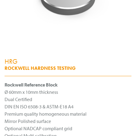
HRG
ROCKWELL HARDNESS TESTING
Rockwell Reference Block
Ø 60mm x 10mm thickness
Dual Certified
DIN EN ISO 6508-3 & ASTM-E18 A4
Premium quality homogeneous material
Mirror Polished surface
Optional NADCAP compliant grid
Optional Multi calibration