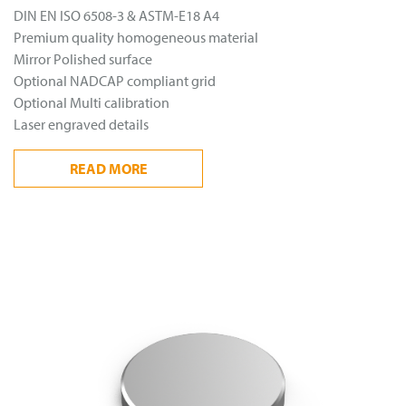
DIN EN ISO 6508-3 & ASTM-E18 A4
Premium quality homogeneous material
Mirror Polished surface
Optional NADCAP compliant grid
Optional Multi calibration
Laser engraved details
READ
MORE