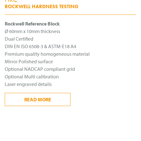
ROCKWELL HARDNESS TESTING
Rockwell Reference Block
Ø 60mm x 10mm thickness
Dual Certified
DIN EN ISO 6508-3 & ASTM-E18 A4
Premium quality homogeneous material
Mirror Polished surface
Optional NADCAP compliant grid
Optional Multi calibration
Laser engraved details
READ
MORE