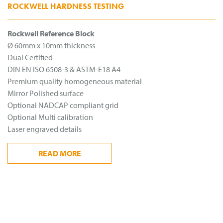
ROCKWELL HARDNESS TESTING
Rockwell Reference Block
Ø 60mm x 10mm thickness
Dual Certified
DIN EN ISO 6508-3 & ASTM-E18 A4
Premium quality homogeneous material
Mirror Polished surface
Optional NADCAP compliant grid
Optional Multi calibration
Laser engraved details
READ
MORE