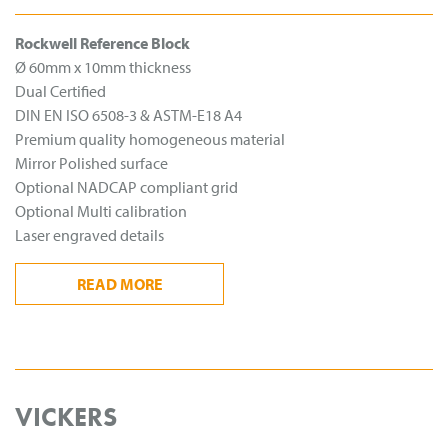
Rockwell Reference Block
Ø 60mm x 10mm thickness
Dual Certified
DIN EN ISO 6508-3 & ASTM-E18 A4
Premium quality homogeneous material
Mirror Polished surface
Optional NADCAP compliant grid
Optional Multi calibration
Laser engraved details
READ
MORE
VICKERS