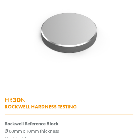
HR
30
N
ROCKWELL HARDNESS TESTING
Rockwell Reference Block
Ø 60mm x 10mm thickness