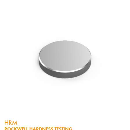
HRM
ROCKWELL HARDNESS TESTING