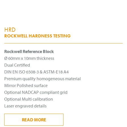
HRD
ROCKWELL HARDNESS TESTING
Rockwell Reference Block
Ø 60mm x 10mm thickness
Dual Certified
DIN EN ISO 6508-3 & ASTM-E18 A4
Premium quality homogeneous material
Mirror Polished surface
Optional NADCAP compliant grid
Optional Multi calibration
Laser engraved details
READ
MORE