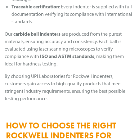
Traceable certification
: Every indenter is supplied with full
documentation verifying its compliance with international
standards.
Our
carbide ball indenters
are produced from the purest
materials, ensuring accuracy and consistency. Each ball is
evaluated using laser scanning microscopes to verify
compliance with
ISO and ASTM standards
, making them
ideal for hardness testing.
By choosing UPI Laboratories for Rockwell indenters,
customers gain access to high-quality products that meet
stringent industry requirements, ensuring the best possible
testing performance.
HOW TO CHOOSE THE RIGHT
ROCKWELL INDENTERS FOR