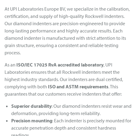
At UPI Laboratories Europe BV, we specialize in the calibration,
certification, and supply of high-quality Rockwell indenters.
Our diamond indenters are precision-engineered to provide
long-lasting performance and highly accurate results. Each
diamond indenter is manufactured with strict attention to its
grain structure, ensuring a consistent and reliable testing
process.
As an
ISO/IEC 17025 RvA accredited laboratory
, UPI
Laboratories ensures that all Rockwell indenters meet the
highest industry standards. Our indenters are dual certified,
complying with both
ISO and ASTM requirements
. This
guarantees that our customers receive indenters that offer:
Superior durability
: Our diamond indenters resist wear and
deformation, providing long-term reliability.
Precision mounting
: Each indenter is precisely mounted for
accurate penetration depth and consistent hardness
readings.