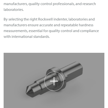
manufacturers, quality control professionals, and research
laboratories.
By selecting the right Rockwell indenter, laboratories and
manufacturers ensure accurate and repeatable hardness
measurements, essential for quality control and compliance
with international standards.
+