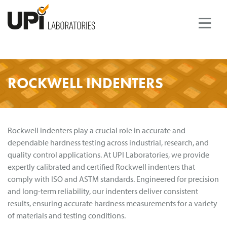
ROCKWELL INDENTERS
PRODUCTS
TEST METHODS
QUALITY STANDARDS
Rockwell indenters play a crucial role in accurate and
dependable hardness testing across industrial, research, and
COMPANY
quality control applications. At UPI Laboratories, we provide
ABOUT UPI LABORATORIES
expertly calibrated and certified Rockwell indenters that
NEWS
comply with ISO and ASTM standards. Engineered for precision
and long-term reliability, our indenters deliver consistent
DOWNLOADS
results, ensuring accurate hardness measurements for a variety
of materials and testing conditions.
CONTACT