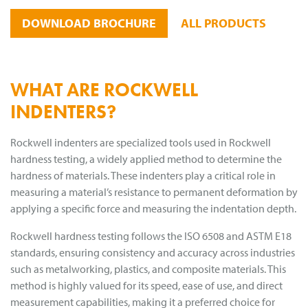
DOWNLOAD BROCHURE
ALL PRODUCTS
WHAT ARE ROCKWELL
INDENTERS?
Rockwell indenters are specialized tools used in Rockwell
hardness testing, a widely applied method to determine the
hardness of materials. These indenters play a critical role in
measuring a material’s resistance to permanent deformation by
applying a specific force and measuring the indentation depth.
Rockwell hardness testing follows the ISO 6508 and ASTM E18
standards, ensuring consistency and accuracy across industries
such as metalworking, plastics, and composite materials. This
method is highly valued for its speed, ease of use, and direct
measurement capabilities, making it a preferred choice for