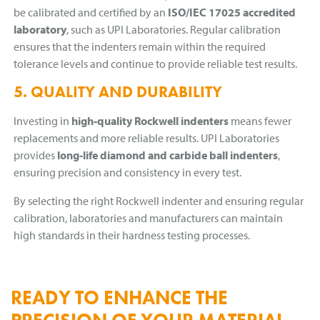
be calibrated and certified by an
ISO/IEC 17025 accredited
laboratory
, such as UPI Laboratories. Regular calibration
ensures that the indenters remain within the required
tolerance levels and continue to provide reliable test results.
5. QUALITY AND DURABILITY
Investing in
high-quality Rockwell indenters
means fewer
replacements and more reliable results. UPI Laboratories
provides
long-life diamond and carbide ball indenters
,
ensuring precision and consistency in every test.
By selecting the right Rockwell indenter and ensuring regular
calibration, laboratories and manufacturers can maintain
high standards in their hardness testing processes.
READY TO ENHANCE THE