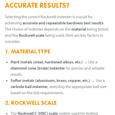
ACCURATE RESULTS?
Selecting the correct Rockwell indenter is crucial for
achieving
accurate and repeatable hardness test results
.
The choice of indenter depends on the
material
being tested
and the
Rockwell scale
being used. Here are key factors to
consider:
1. MATERIAL TYPE
Hard metals (steel, hardened alloys, etc.)
→ Use a
diamond cone (brale) indenter
for precise and reliable
results.
Softer metals (aluminum, brass, copper, etc.)
→ Use a
carbide ball indenter
, selecting the appropriate ball size
based on the test requirements.
2. ROCKWELL SCALE
The
Rockwell C (HRC) scale
, widely used for testing