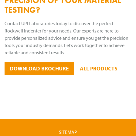
PRECISION OF YOUR MATERIAL
TESTING?
Contact UPI Laboratories today to discover the perfect
Rockwell Indenter for your needs. Our experts are here to
provide personalized advice and ensure you get the precision
tools your industry demands. Let’s work together to achieve
reliable and consistent results.
DOWNLOAD BROCHURE
ALL PRODUCTS
SITEMAP