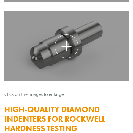
+
Click on the images to enlarge
HIGH-QUALITY DIAMOND
INDENTERS FOR ROCKWELL
HARDNESS TESTING