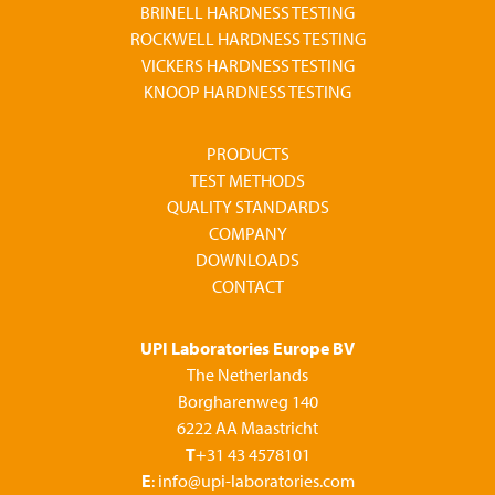
BRINELL HARDNESS TESTING
ROCKWELL HARDNESS TESTING
VICKERS HARDNESS TESTING
KNOOP HARDNESS TESTING
PRODUCTS
TEST METHODS
QUALITY STANDARDS
COMPANY
DOWNLOADS
CONTACT
UPI Laboratories Europe BV
The Netherlands
Borgharenweg 140
6222 AA Maastricht
T
+31 43 4578101
E
: info@upi-laboratories.com