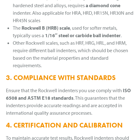
hardened steel and alloys, requires
a diamond cone
indenter. Also applicable for HRA, HRD, HR15N, HR30N and
HR45N scales
The
Rockwell B (HRB) scale
, used for softer metals,
typically uses a
1/16″ steel or carbide ball indenter
.
Other Rockwell scales, such as HRF, HRG, HRL, and HRM,
require different ball indenters, which should be chosen
based on the material properties and standard
requirements.
3. COMPLIANCE WITH STANDARDS
Ensure that the Rockwell indenters you use comply with
ISO
6508 and ASTM E18 standards
. This guarantees that the
indenters provide accurate readings and are accepted in
international quality assurance processes.
4. CERTIFICATION AND CALIBRATION
To maintain accurate test results, Rockwell indenters should